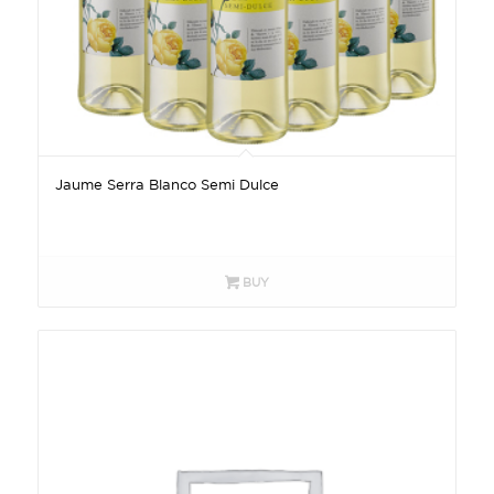
Jaume Serra Blanco Semi Dulce
BUY