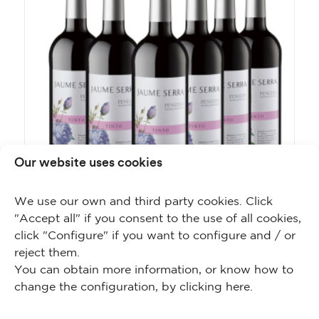
Our website uses cookies
We use our own and third party cookies. Click
"Accept all" if you consent to the use of all cookies,
click "Configure" if you want to configure and / or
Jaume Serra Tinto Tempranillo
reject them.
You can obtain more information, or know how to
change the configuration, by clicking
here
.
BUY