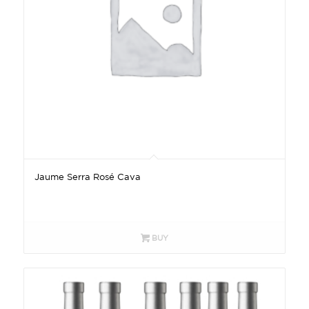
Jaume Serra Rosé Cava
BUY