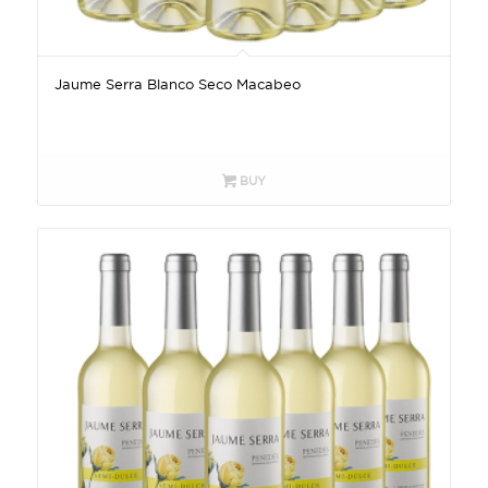
Jaume Serra Blanco Seco Macabeo
BUY