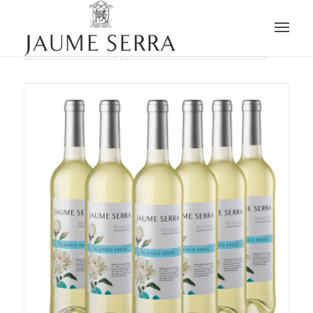
Sort by
Default
Display
15 Products per page