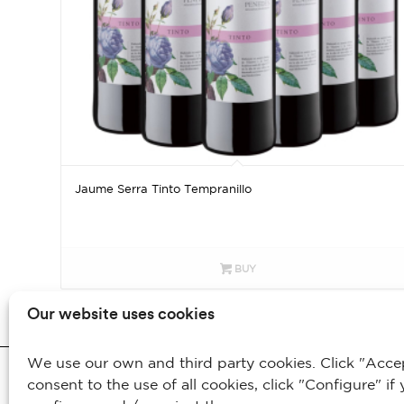
Jaume Serra Tinto Tempranillo
BUY
Our website uses cookies
We use our own and third party cookies. Click "Accept
© 2025 - Bodegas Jaume Serra S.L. / Todos los derechos reservados
consent to the use of all cookies, click "Configure" if