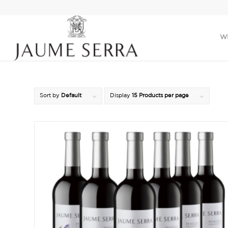
W
Sort by
Default
Display
15 Products per page