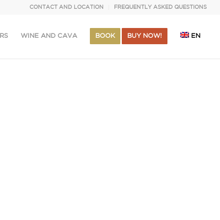
CONTACT AND LOCATION
FREQUENTLY ASKED QUESTIONS
RS
WINE AND CAVA
BOOK
BUY NOW!
EN