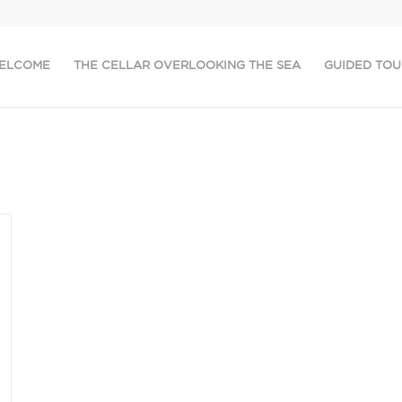
ELCOME
THE CELLAR OVERLOOKING THE SEA
GUIDED TOU