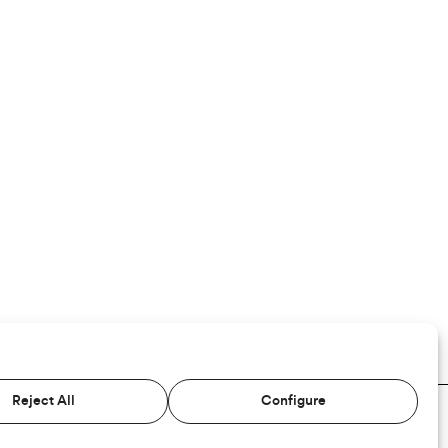
Reject All
Configure
TERMS AND CONDITIONS
PRIVACY
COOKIES